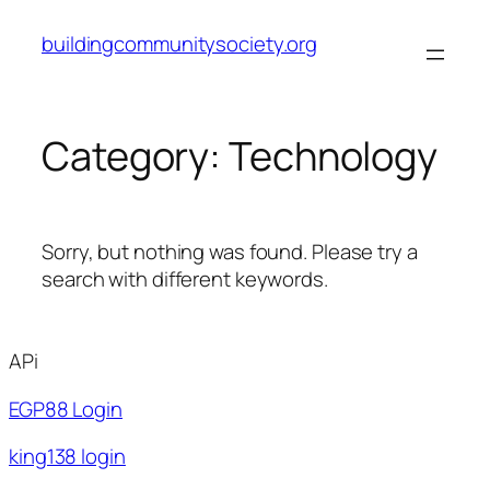
Skip
buildingcommunitysociety.org
to
content
Category:
Technology
Sorry, but nothing was found. Please try a
search with different keywords.
APi
EGP88 Login
king138 login