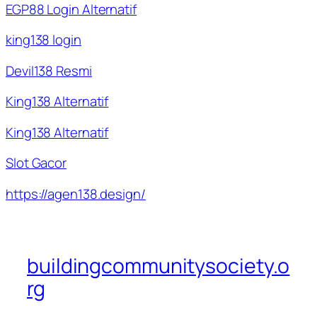
EGP88 Login Alternatif
king138 login
Devil138 Resmi
King138 Alternatif
King138 Alternatif
Slot Gacor
https://agen138.design/
buildingcommunitysociety.o
rg